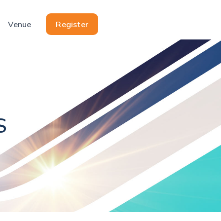
Venue
Register
S