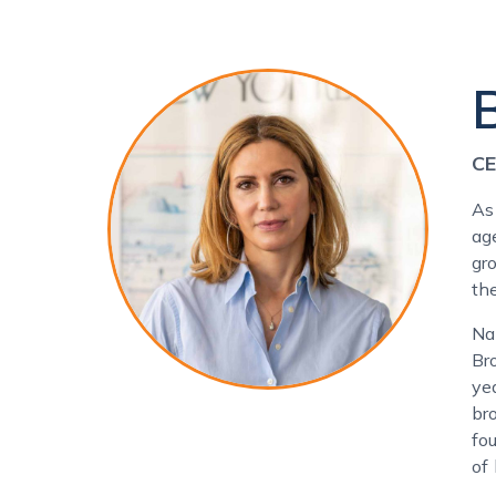
CE
As
ag
gr
th
Na
Br
ye
br
fo
of