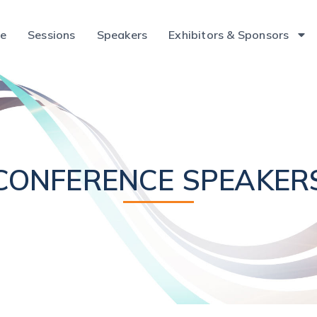
ce
Sessions
Speakers
Exhibitors & Sponsors
CONFERENCE SPEAKER