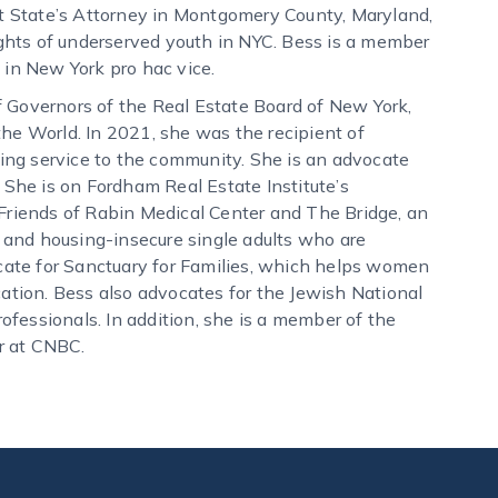
nt State’s Attorney in Montgomery County, Maryland,
ights of underserved youth in NYC. Bess is a member
 in New York pro hac vice.
 Governors of the Real Estate Board of New York,
he World. In 2021, she was the recipient of
ng service to the community. She is an advocate
 She is on Fordham Real Estate Institute’s
Friends of Rabin Medical Center and The Bridge, an
and housing-insecure single adults who are
ocate for Sanctuary for Families, which helps women
cation. Bess also advocates for the Jewish National
fessionals. In addition, she is a member of the
r at CNBC.