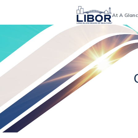
At A Glan