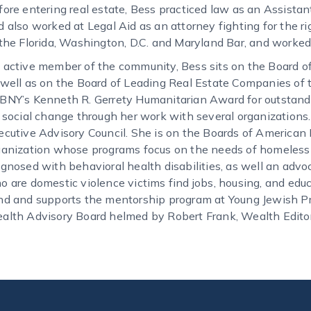
fore entering real estate, Bess practiced law as an Assista
d also worked at Legal Aid as an attorney fighting for the r
 the Florida, Washington, D.C. and Maryland Bar, and worked
 active member of the community, Bess sits on the Board of
 well as on the Board of Leading Real Estate Companies of t
BNY’s Kenneth R. Gerrety Humanitarian Award for outstandi
r social change through her work with several organizations.
ecutive Advisory Council. She is on the Boards of American 
ganization whose programs focus on the needs of homeless 
agnosed with behavioral health disabilities, as well an adv
o are domestic violence victims find jobs, housing, and edu
nd and supports the mentorship program at Young Jewish Pro
alth Advisory Board helmed by Robert Frank, Wealth Edito