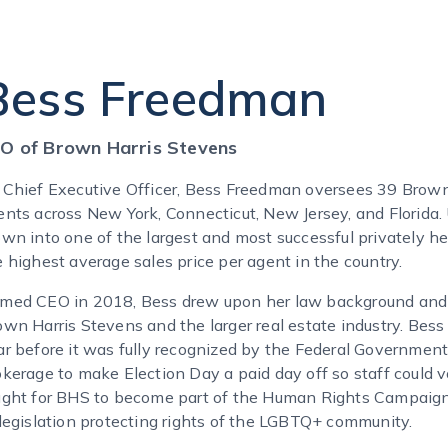
Bess Freedman
O of Brown Harris Stevens
 Chief Executive Officer, Bess Freedman oversees 39 Brown
ents across New York, Connecticut, New Jersey, and Florida.
own into one of the largest and most successful privately h
e highest average sales price per agent in the country.
med CEO in 2018, Bess drew upon her law background and p
own Harris Stevens and the larger real estate industry. Be
ar before it was fully recognized by the Federal Government
okerage to make Election Day a paid day off so staff could v
ught for BHS to become part of the Human Rights Campaign’s
 legislation protecting rights of the LGBTQ+ community.