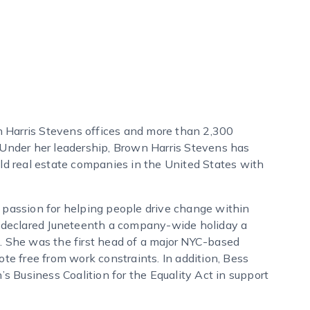
 Harris Stevens offices and more than 2,300
 Under her leadership, Brown Harris Stevens has
eld real estate companies in the United States with
assion for helping people drive change within
ss declared Juneteenth a company-wide holiday a
. She was the first head of a major NYC-based
ote free from work constraints. In addition, Bess
 Business Coalition for the Equality Act in support