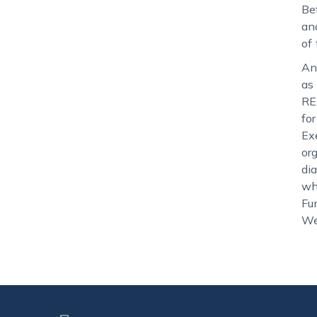
Be
an
of
An
as
RE
fo
Ex
or
di
wh
Fu
We