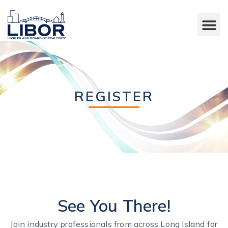
REGISTER
See You There!
Join industry professionals from across Long Island for