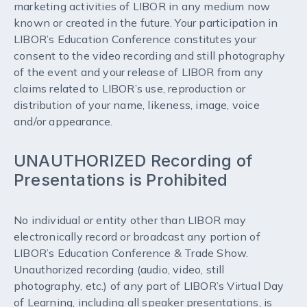
marketing activities of LIBOR in any medium now
known or created in the future. Your participation in
LIBOR’s Education Conference constitutes your
consent to the video recording and still photography
of the event and your release of LIBOR from any
claims related to LIBOR’s use, reproduction or
distribution of your name, likeness, image, voice
and/or appearance.
UNAUTHORIZED Recording of
Presentations is Prohibited
No individual or entity other than LIBOR may
electronically record or broadcast any portion of
LIBOR’s Education Conference & Trade Show.
Unauthorized recording (audio, video, still
photography, etc.) of any part of LIBOR’s Virtual Day
of Learning, including all speaker presentations, is