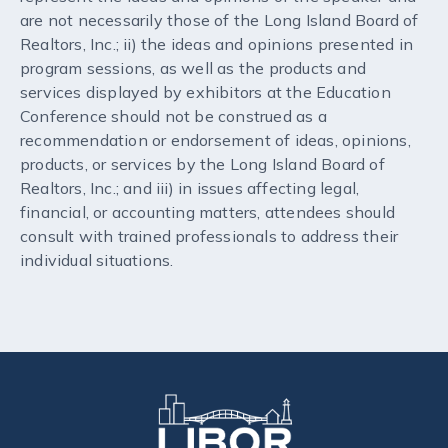
are not necessarily those of the Long Island Board of
Realtors, Inc.; ii) the ideas and opinions presented in
program sessions, as well as the products and
services displayed by exhibitors at the Education
Conference should not be construed as a
recommendation or endorsement of ideas, opinions,
products, or services by the Long Island Board of
Realtors, Inc.; and iii) in issues affecting legal,
financial, or accounting matters, attendees should
consult with trained professionals to address their
individual situations.