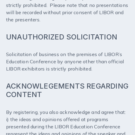
strictly prohibited. Please note that no presentations
will be recorded without prior consent of LIBOR and
the presenters.
UNAUTHORIZED SOLICITATION
Solicitation of business on the premises of LIBOR’s
Education Conference by anyone other than official
LIBOR exhibitors is strictly prohibited.
ACKNOWLEGEMENTS REGARDING
CONTENT
By registering, you also acknowledge and agree that:
i) the ideas and opinions offered at programs
presented during the LIBOR Education Conference
represent the ideas and opinions of the speaker and