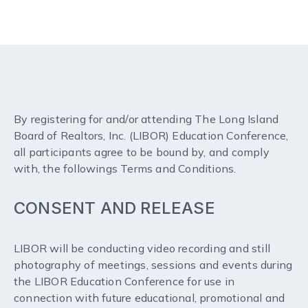
By registering for and/or attending The Long Island
Board of Realtors, Inc. (LIBOR) Education Conference,
all participants agree to be bound by, and comply
with, the followings Terms and Conditions.
CONSENT AND RELEASE
LIBOR will be conducting video recording and still
photography of meetings, sessions and events during
the LIBOR Education Conference for use in
connection with future educational, promotional and