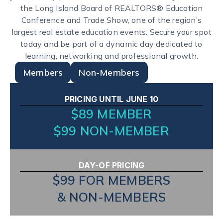
the Long Island Board of REALTORS® Education
Conference and Trade Show, one of the region’s
largest real estate education events. Secure your spot
today and be part of a dynamic day dedicated to
learning, networking and professional growth.
Members
Non-Members
PRICING UNTIL JUNE 10
$89 MEMBER
$99 NON-MEMBER
DAY-OF PRICING
$99 FOR MEMBERS
& NON-MEMBERS