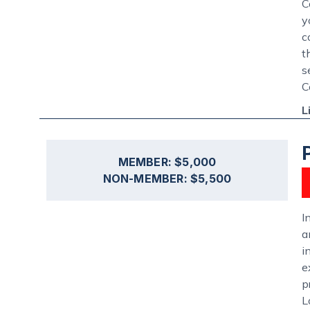
C
y
c
t
s
C
L
MEMBER: $5,000
NON-MEMBER: $5,500
I
a
i
e
p
L