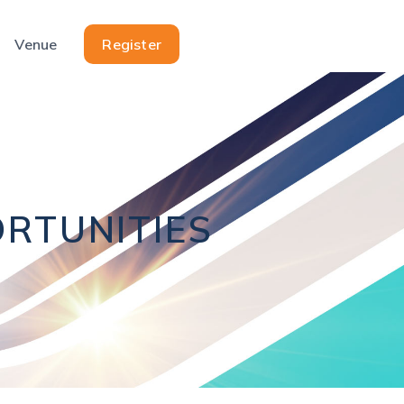
Venue
Register
RTUNITIES