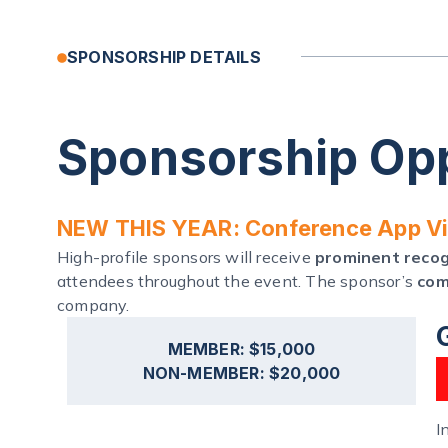
SPONSORSHIP DETAILS
Sponsorship Opp
NEW THIS YEAR: Conference App Vis
High-profile sponsors will receive
prominent recogn
attendees throughout the event. The sponsor’s
com
company.
MEMBER: $15,000
NON-MEMBER: $20,000
I