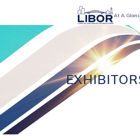
At A Glan
EXHIBITO