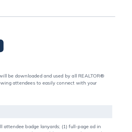
 will be downloaded and used by all REALTOR®
lowing attendees to easily connect with your
l attendee badge lanyards; (1) full-page ad in