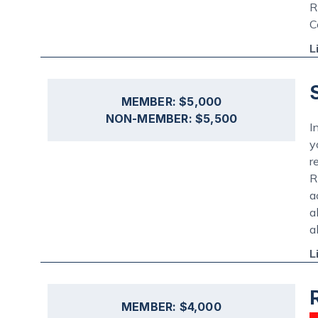
R
C
L
MEMBER: $5,000
NON-MEMBER: $5,500
I
y
r
R
a
a
a
L
MEMBER: $4,000