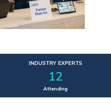
INDUSTRY EXPERTS
12
Attending