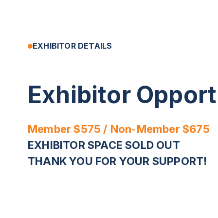
EXHIBITOR DETAILS
Exhibitor Opport
Member $575 / Non-Member $675
EXHIBITOR SPACE SOLD OUT
THANK YOU FOR YOUR SUPPORT!