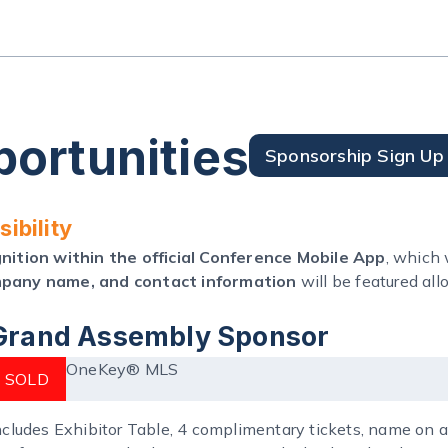
ortunities
Sponsorship Sign Up
ibility
ition within the official Conference Mobile App
, which
pany name, and contact information
will be featured al
Grand Assembly Sponsor
OneKey® MLS
SOLD
ncludes Exhibitor Table, 4 complimentary tickets, name on al