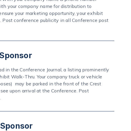
ith your company name for distribution to
nsure your marketing opportunity, your exhibit
. Post conference publicity in all Conference post
 Sponsor
ad in the Conference Journal, a listing prominently
ibit Walk-Thru. Your company truck or vehicle
poses) may be parked in the front of the Crest
see upon arrival at the Conference. Post
.
! Sponsor