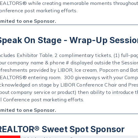
EALTORS® while creating memorable moments throughout th
onference post marketing efforts.
imited to one Sponsor.
Speak On Stage - Wrap-Up Sessio
ncludes Exhibitor Table, 2 complimentary tickets, (1) full-pa
our company name & phone # displayed outside the Sessio
efreshments provided by LIBOR, Ice cream, Popcorn and Bot
EALTORS® entering room. 300 giveaways with your Compan
cknowledged on stage by LIBOR Conference Chair and Presid
bout company service or product) then ability to introduce
ll Conference post marketing efforts.
imited to one Sponsor.
REALTOR® Sweet Spot Sponsor