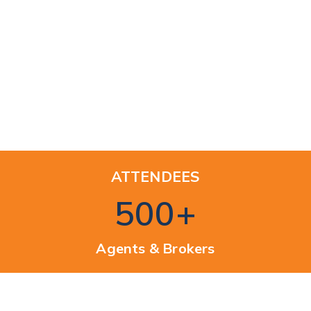
ATTENDEES
500
+
Agents & Brokers