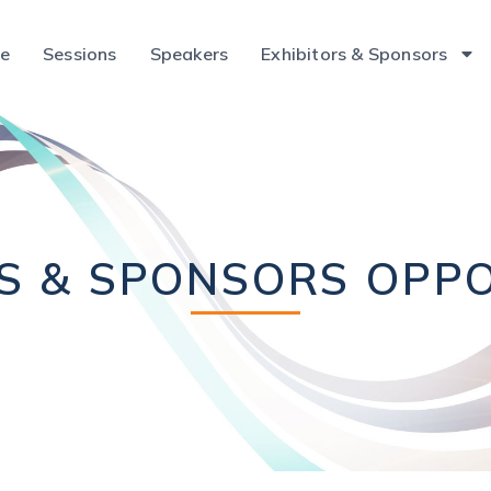
ce
Sessions
Speakers
Exhibitors & Sponsors
RS & SPONSORS OPPO