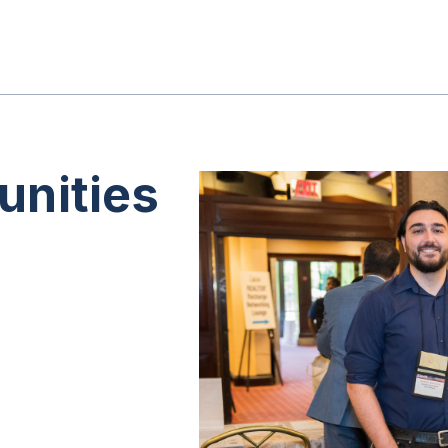
unities