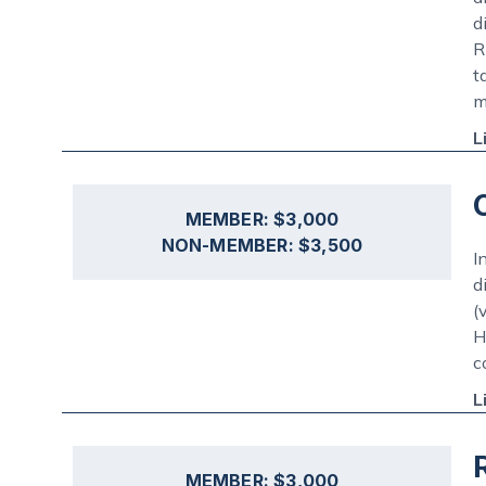
d
R
t
m
L
MEMBER: $3,000
NON-MEMBER: $3,500
I
d
(
H
c
L
MEMBER: $3,000