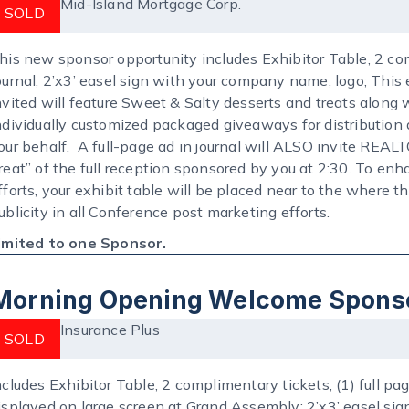
Mid-Island Mortgage Corp.
SOLD
his new sponsor opportunity includes Exhibitor Table, 2 com
ournal, 2’x3’ easel sign with your company name, logo; This
nvited will feature Sweet & Salty desserts and treats along
ndividually customized packaged giveaways for distributio
our behalf. A full-page ad in journal will ALSO invite REA
reat” of the full reception sponsored by you at 2:30. To e
fforts, your exhibit table will be placed near to the where th
ublicity in all Conference post marketing efforts.
imited to one Sponsor.
Morning Opening Welcome Spons
Insurance Plus
SOLD
ncludes Exhibitor Table, 2 complimentary tickets, (1) full p
isplayed on large screen at Grand Assembly; 2’x3’ easel 