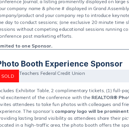
onference Journal, a listing prominently displayed on large 
our company name & phone # displayed in Grand Assembly 
ompany/product and your company rep to introduce keynote
he day to conduct sessions; (one exclusive 20 minute time sl
essions without competing educational sessions running con
onference post marketing efforts.
imited to one Sponsor.
Photo Booth Experience Sponsor
Teachers Federal Credit Union
SOLD
ncludes Exhibitor Table, 2 complimentary tickets, (1) full-p
nd excitement of the conference with the
REALTOR® Phot
nvites attendees to take fun photos with colleagues and fri
xperience. The sponsor’s
company logo will be prominentl
roviding lasting brand visibility as attendees share their p
ocated in a high-traffic area, the photo booth offers the s