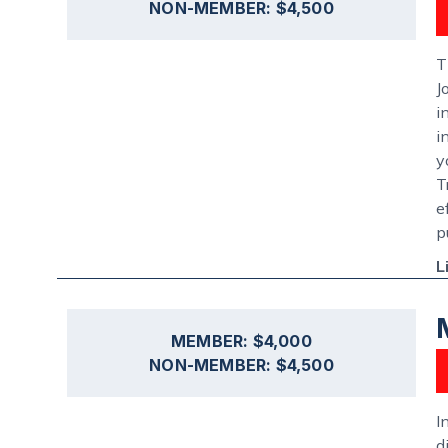
NON-MEMBER: $4,500
T
J
i
i
y
T
e
p
L
MEMBER: $4,000
NON-MEMBER: $4,500
I
d