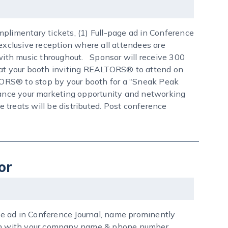
plimentary tickets, (1) Full-page ad in Conference
 exclusive reception where all attendees are
 with music throughout. Sponsor will receive 300
n at your booth inviting REALTORS® to attend on
LTORS® to stop by your booth for a “Sneak Peak
nhance your marketing opportunity and networking
e treats will be distributed. Post conference
or
age ad in Conference Journal, name prominently
sign with your company name & phone number