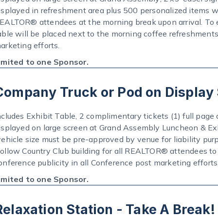
isplayed in refreshment area plus 500 personalized items w
EALTOR® attendees at the morning break upon arrival. To e
able will be placed next to the morning coffee refreshments
arketing efforts.
imited to one Sponsor.
Company Truck or Pod on Display
ncludes Exhibit Table, 2 complimentary tickets (1) full page 
isplayed on large screen at Grand Assembly Luncheon & Exh
vehicle size must be pre-approved by venue for liability pur
ollow Country Club building for all REALTOR® attendees to 
onference publicity in all Conference post marketing efforts
imited to one Sponsor.
Relaxation Station - Take A Break