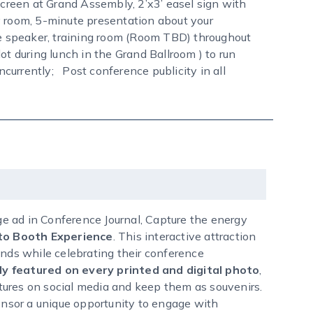
screen at Grand Assembly, 2’x3’ easel sign with
room, 5-minute presentation about your
 speaker, training room (Room TBD) throughout
ot during lunch in the Grand Ballroom ) to run
currently; Post conference publicity in all
age ad in Conference Journal, Capture the energy
o Booth Experience
. This interactive attraction
ends while celebrating their conference
y featured on every printed and digital photo
,
ictures on social media and keep them as souvenirs.
ponsor a unique opportunity to engage with