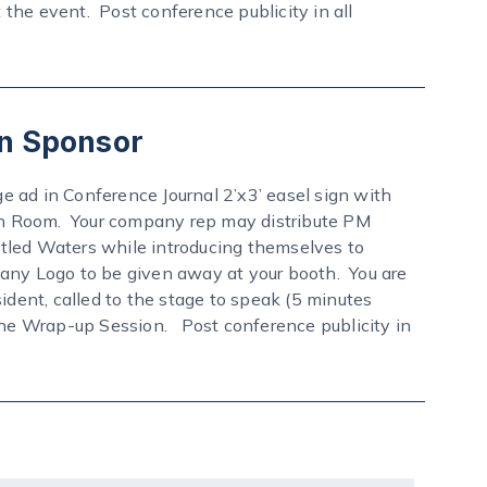
e event. Post conference publicity in all
n Sponsor
ge ad in Conference Journal 2’x3’ easel sign with
n Room. Your company rep may distribute PM
tled Waters while introducing themselves to
y Logo to be given away at your booth. You are
ent, called to the stage to speak (5 minutes
 the Wrap-up Session. Post conference publicity in