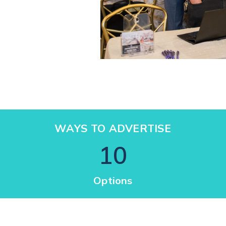
WAYS TO ADVERTISE
10
Options