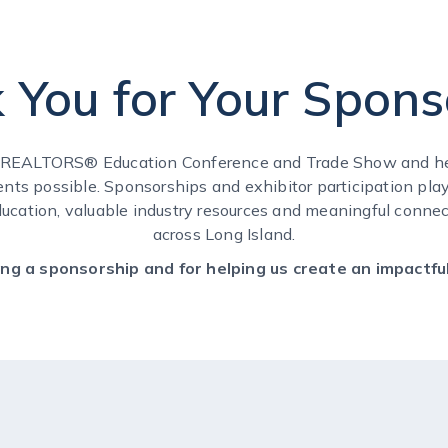
 You for Your Spons
f REALTORS® Education Conference and Trade Show and he
ents possible. Sponsorships and exhibitor participation play 
ducation, valuable industry resources and meaningful connect
across Long Island.
ng a sponsorship and for helping us create an impactful