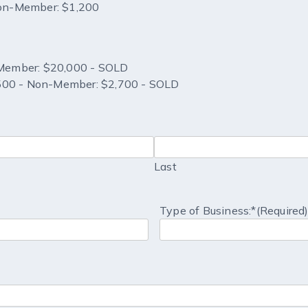
Non-Member: $1,200
Member: $20,000 - SOLD
,500 - Non-Member: $2,700 - SOLD
Last
Type of Business:*
(Required