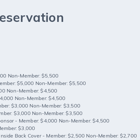
eservation
,000 Non-Member: $5,500
Member: $5,000 Non-Member: $5,500
00 Non-Member: $4,500
$4,000 Non-Member: $4,500
mber: $3,000 Non-Member: $3,500
Member: $3,000 Non-Member: $3,500
 Reception Sponsor - Member: $4,000 Non-Member: $4,500
Member: $3,000
R Inside Back Cover - Member: $2,500 Non-Member: $2,700