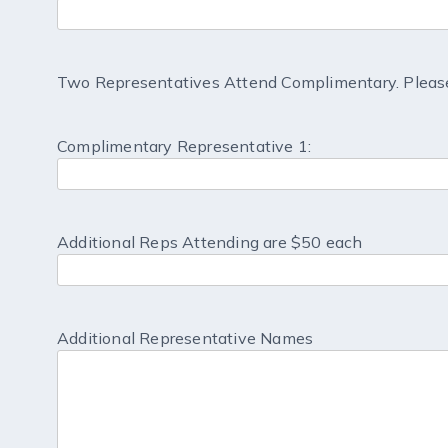
Two Representatives Attend Complimentary. Please
Complimentary Representative 1:
Additional Reps Attending are $50 each
Additional Representative Names