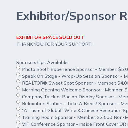
Exhibitor/Sponsor R
EXHIBITOR SPACE SOLD OUT
THANK YOU FOR YOUR SUPPORT!
Sponsorships Available:
Photo Booth Experience Sponsor - Member: $5
Speak On Stage - Wrap-Up Session Sponsor - 
REALTOR® Sweet Spot Sponsor - Member: $4,0
Morning Opening Welcome Sponsor - Member: 
Company Truck or Pod on Display Sponsor - Me
Relaxation Station - Take A Break! Sponsor - 
"A Taste of Global” Wine & Cheese
Training Room Sponsor - Member: $2,500 Non-
VIP Conference Sponsor - Inside Front Cover O