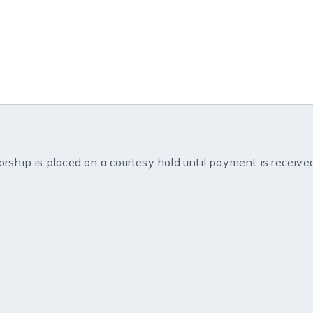
orship is placed on a courtesy hold until payment is receive