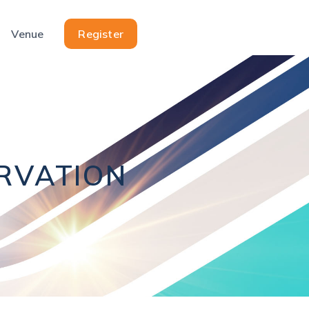
Venue
Register
ERVATION