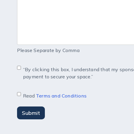
Please Separate by Comma
“By clicking this box, I understand that my spons
payment to secure your space.”
Read
Terms and Conditions
Submit