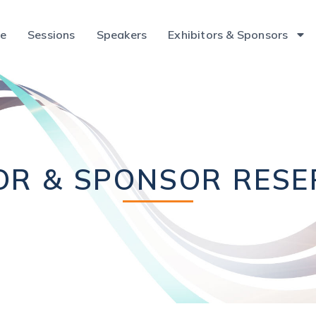
ce
Sessions
Speakers
Exhibitors & Sponsors
OR & SPONSOR RES