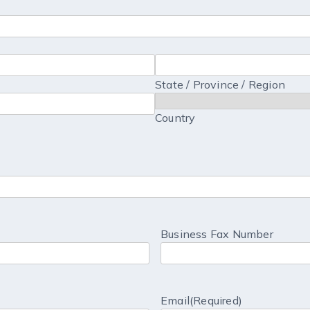
State / Province / Region
Country
Business Fax Number
Email
(Required)