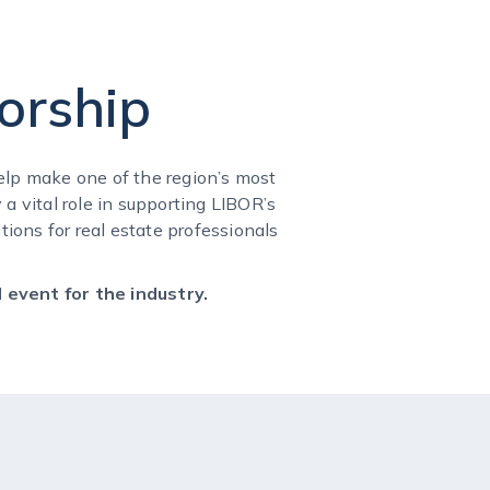
orship
lp make one of the region’s most
a vital role in supporting LIBOR’s
ions for real estate professionals
 event for the industry.