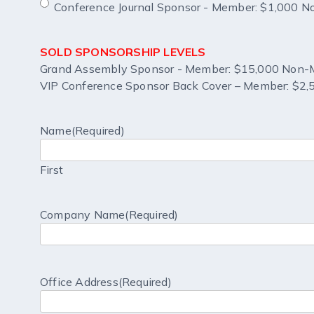
Conference Journal Sponsor - Member: $1,000 
SOLD SPONSORSHIP LEVELS
Grand Assembly Sponsor - Member: $15,000 Non-
VIP Conference Sponsor Back Cover – Member: $2
Name
(Required)
First
Company Name
(Required)
Office Address
(Required)