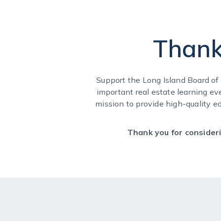
Thank
Support the Long Island Board o
important real estate learning ev
mission to provide high-quality e
Thank you for consideri