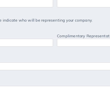
 indicate who will be representing your company.
Complimentary Representati