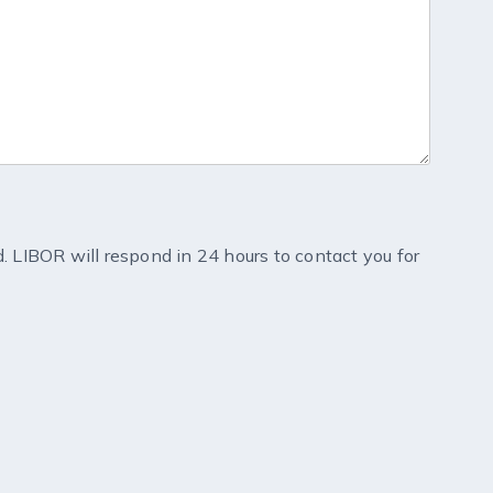
d. LIBOR will respond in 24 hours to contact you for