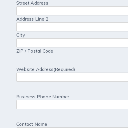
Street Address
Address Line 2
City
ZIP / Postal Code
Website Address
(Required)
Business Phone Number
Contact Name