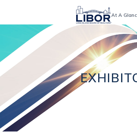
At A Glan
EXHIBIT