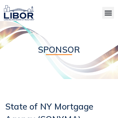
SPONSOR
State of NY Mortgage