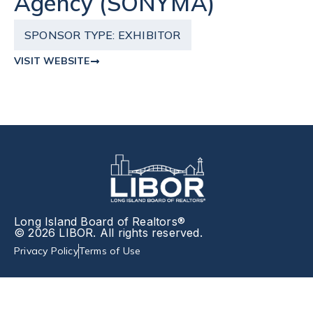
Agency (SONYMA)
SPONSOR TYPE:
EXHIBITOR
VISIT WEBSITE
Long Island Board of Realtors®
© 2026 LIBOR. All rights reserved.
Privacy Policy
Terms of Use